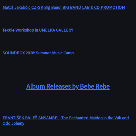
Matúš Jakabčic CZ-SK Big Band: BIG BAND LAB & CD PROMOTION
Textile Workshop in UMELKA GALLERY
SOUNDBOX 2026: Summer Music Camp
Album Releases by Bebe Rebe
FRANTIŠEK BÁLEŠ ANSÁMBEL: The Enchanted Maiden in the Váh and
Odd Johnny