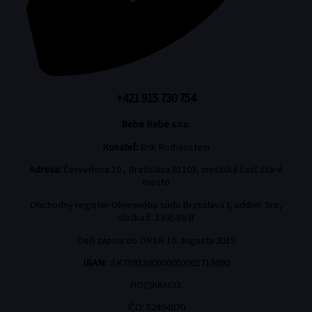
+421 915 730 754
Bebe Rebe s.r.o.
Konateľ:
Erik Rothenstein
Adresa:
Červeňova 10 , Bratislava 81103, mestská časť Staré
mesto
Obchodný register Okresného súdu Bratislava I, oddiel: Sro,
vložka č. 139549/B
Deň zápisu do ORSR 10. augusta 2019
IBAN:
SK7583300000002001715090
FIOZSKBAXXX
IČO: 52494870