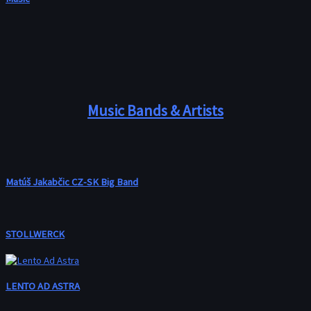
Music Bands & Artists
Matúš Jakabčic CZ-SK Big Band
STOLLWERCK
LENTO AD ASTRA