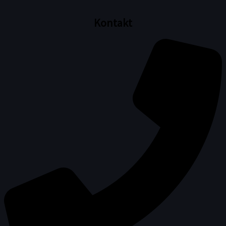
Kontakt