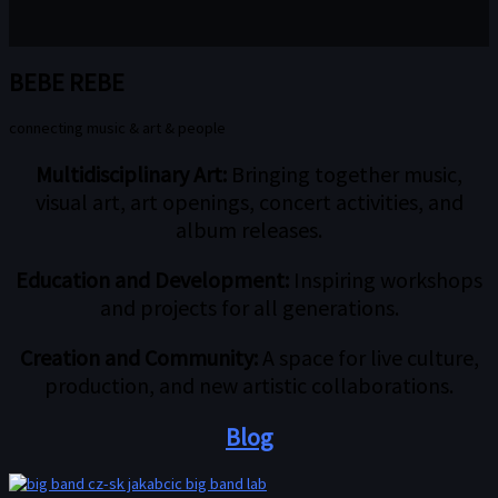
BEBE REBE
connecting music & art & people
Multidisciplinary Art:
Bringing together music,
visual art, art openings, concert activities, and
album releases.
Education and Development:
Inspiring workshops
and projects for all generations.
Creation and Community:
A space for live culture,
production, and new artistic collaborations.
Blog