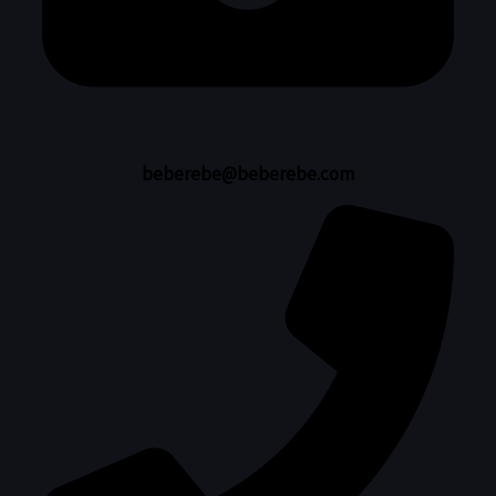
beberebe@beberebe.com