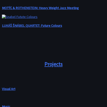
MOTÝĽ & ROTHENSTEIN: Heavy Weight Jazz Meeting
LUKÁŠ ŠNÁBEL QUARTET: Future Colours
Projects
Visual Art
Music