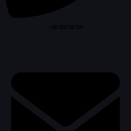
+421 915 730 754