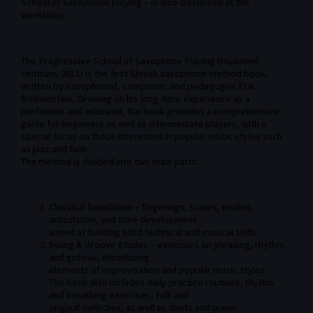
School of saxophone playing – is also discussed at the
workshop.
The Progressive School of Saxophone Playing (Hudobné
centrum, 2011) is the first Slovak saxophone method book,
written by saxophonist, composer, and pedagogue Erik
Rothenstein. Drawing on his long-time experience as a
performer and educator, the book provides a comprehensive
guide for beginners as well as intermediate players, with a
special focus on those interested in popular music styles such
as jazz and funk.
The method is divided into two main parts:
Classical foundation – fingerings, scales, etudes,
articulation, and tone development
aimed at building solid technical and musical skills.
Swing & Groove Etudes – exercises on phrasing, rhythm,
and groove, introducing
elements of improvisation and popular music styles.
The book also includes daily practice routines, rhythm
and breathing exercises, folk and
original melodies, as well as duets and piano