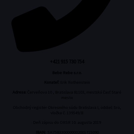
+421 915 730 754
Bebe Rebe s.r.o.
Konateľ:
Erik Rothenstein
Adresa:
Červeňova 10 , Bratislava 81103, mestská časť Staré
mesto
Obchodný register Okresného súdu Bratislava I, oddiel: Sro,
vložka č. 139549/B
Deň zápisu do ORSR 10. augusta 2019
IBAN:
SK7583300000002001715090