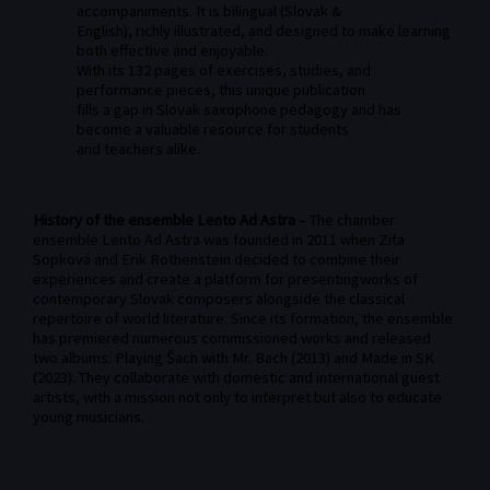
accompaniments. It is bilingual (Slovak &
English), richly illustrated, and designed to make learning
both effective and enjoyable.
With its 132 pages of exercises, studies, and
performance pieces, this unique publication
fills a gap in Slovak saxophone pedagogy and has
become a valuable resource for students
and teachers alike.
History of the ensemble Lento Ad Astra
– The chamber
ensemble Lento Ad Astra was founded in 2011 when Zita
Sopková and Erik Rothenstein decided to combine their
experiences and create a platform for presentingworks of
contemporary Slovak composers alongside the classical
repertoire of world literature. Since its formation, the ensemble
has premiered numerous commissioned works and released
two albums: Playing Šach with Mr. Bach (2013) and Made in SK
(2023). They collaborate with domestic and international guest
artists, with a mission not only to interpret but also to educate
young musicians.