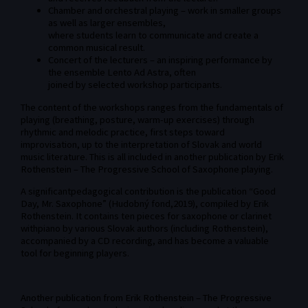
Chamber and orchestral playing – work in smaller groups
as well as larger ensembles,
where students learn to communicate and create a
common musical result.
Concert of the lecturers – an inspiring performance by
the ensemble Lento Ad Astra, often
joined by selected workshop participants.
The content of the workshops ranges from the fundamentals of
playing (breathing, posture, warm-up exercises) through
rhythmic and melodic practice, first steps toward
improvisation, up to the interpretation of Slovak and world
music literature. This is all included in another publication by Erik
Rothenstein – The Progressive School of Saxophone playing.
A significantpedagogical contribution is the publication “Good
Day, Mr. Saxophone” (Hudobný fond,2019), compiled by Erik
Rothenstein. It contains ten pieces for saxophone or clarinet
withpiano by various Slovak authors (including Rothenstein),
accompanied by a CD recording, and has become a valuable
tool for beginning players.
Another publication from Erik Rothenstein – The Progressive