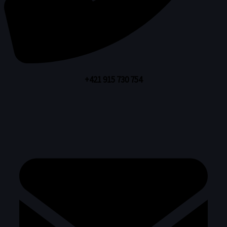
+421 915 730 754