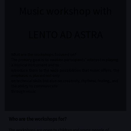
Music workshop with
LENTO AD ASTRA
What are the workshops focused on?
The primary goal is to awaken participants’ interest in playing
a musical instrument and to
introduce them to the wide possibilities that music offers. The
emphasis is placed not only
on technical skills but also on creativity, rhythmic feeling, and
the ability to communicate
through music.
Who are the workshops for?
The workshops are open to children and young people of