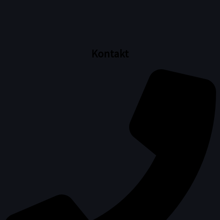
Kontakt