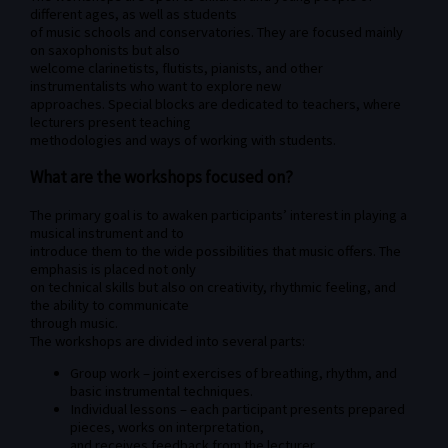
different ages, as well as students
of music schools and conservatories. They are focused mainly
on saxophonists but also
welcome clarinetists, flutists, pianists, and other
instrumentalists who want to explore new
approaches. Special blocks are dedicated to teachers, where
lecturers present teaching
methodologies and ways of working with students.
What are the workshops focused on?
The primary goal is to awaken participants’ interest in playing a
musical instrument and to
introduce them to the wide possibilities that music offers. The
emphasis is placed not only
on technical skills but also on creativity, rhythmic feeling, and
the ability to communicate
through music.
The workshops are divided into several parts:
Group work – joint exercises of breathing, rhythm, and
basic instrumental techniques.
Individual lessons – each participant presents prepared
pieces, works on interpretation,
and receives feedback from the lecturer.