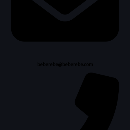
beberebe@beberebe.com