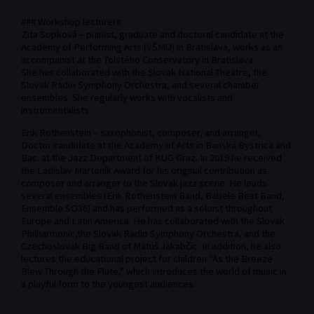
### Workshop lecturers
Zita Sopková – pianist, graduate and doctoral candidate at the
Academy of Performing Arts (VŠMU) in Bratislava, works as an
accompanist at the Tolstého Conservatory in Bratislava.
She has collaborated with the Slovak National Theatre, the
Slovak Radio Symphony Orchestra, and several chamber
ensembles. She regularly works with vocalists and
instrumentalists.
Erik Rothenstein – saxophonist, composer, and arranger,
Doctor candidate at the Academy of Arts in Banská Bystrica and
Bac. at the Jazz Department of KUG Graz. In 2019 he received
the Ladislav Martoník Award for his original contribution as
composer and arranger to the Slovak jazz scene. He leads
several ensembles (Erik Rothenstein Band, Babele Beat Band,
Ensemble SO36) and has performed as a soloist throughout
Europe and Latin America. He has collaborated with the Slovak
Philharmonic,the Slovak Radio Symphony Orchestra, and the
Czechoslovak Big Band of Matúš Jakabčic. In addition, he also
lectures the educational project for children “As the Breeze
Blew Through the Flute,” which introduces the world of music in
a playful form to the youngest audiences.